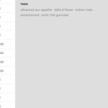
TAGS
d
advanced acv appetite
delta 8 flower
kraken male
enhancement
smilz cbd gummies
d
d
d
old
old
old
old
d
d
d
d