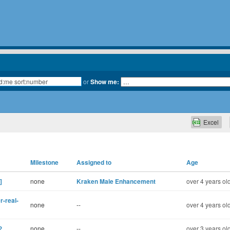
or
Show me:
Excel
Milestone
Assigned to
Age
]
none
Kraken Male Enhancement
over 4 years ol
r-real-
none
--
over 4 years ol
?
none
--
over 3 years ol