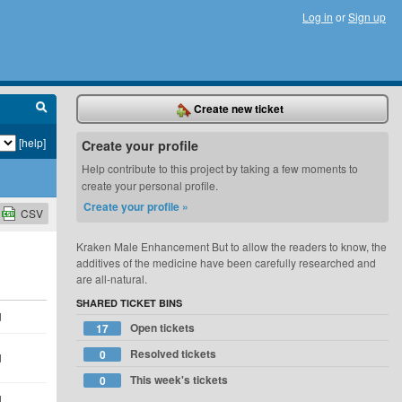
Log in
or
Sign up
Create new ticket
[help]
Create your profile
Help contribute to this project by taking a few moments to
create your personal profile.
Create your profile »
CSV
Kraken Male Enhancement But to allow the readers to know, the
additives of the medicine have been carefully researched and
are all-natural.
SHARED TICKET BINS
d
Open tickets
17
Resolved tickets
0
d
This week's tickets
0
d