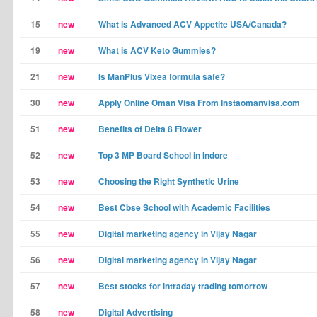
15
new
What is Advanced ACV Appetite USA/Canada?
19
new
What is ACV Keto Gummies?
21
new
Is ManPlus Vixea formula safe?
30
new
Apply Online Oman Visa From Instaomanvisa.com
51
new
Benefits of Delta 8 Flower
52
new
Top 3 MP Board School in Indore
53
new
Choosing the Right Synthetic Urine
54
new
Best Cbse School with Academic Facilities
55
new
Digital marketing agency in Vijay Nagar
56
new
Digital marketing agency in Vijay Nagar
57
new
Best stocks for intraday trading tomorrow
58
new
Digital Advertising