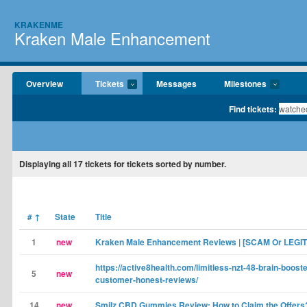
KRAKENME
Kraken Male Enhancement
Overview
Tickets
Messages
Milestones
Find tickets:
Displaying
all 17
tickets for tickets sorted by number.
#
↑
State
Title
1
new
Kraken Male Enhancement Reviews | [SCAM Or LEGIT
https://active8health.com/limitless-nzt-48-brain-booste
5
new
customer-honest-reviews/
14
new
Smilz CBD Gummies Review: How to Claim the Offers