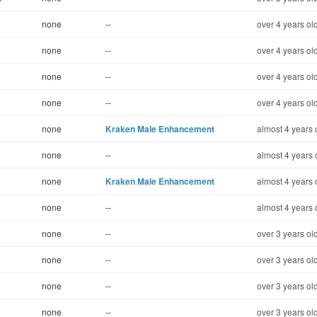
none
--
over 4 years ol
none
--
over 4 years ol
none
--
over 4 years ol
none
--
over 4 years ol
none
Kraken Male Enhancement
almost 4 years 
none
--
almost 4 years 
none
Kraken Male Enhancement
almost 4 years 
none
--
almost 4 years 
none
--
over 3 years ol
none
--
over 3 years ol
none
--
over 3 years ol
none
--
over 3 years ol