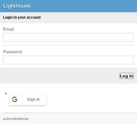
Lighthouse
Login to your account
Email
Password
Sign in
activereload/entp