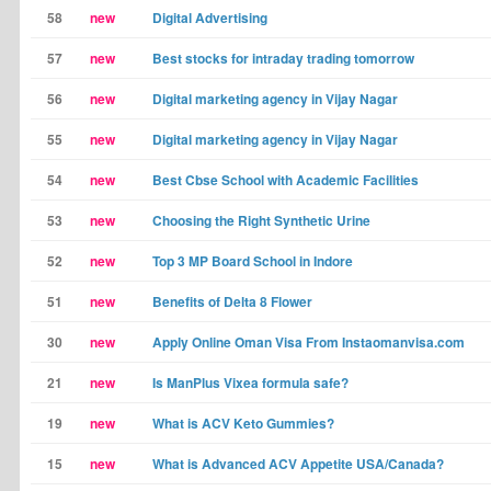
58
new
Digital Advertising
57
new
Best stocks for intraday trading tomorrow
56
new
Digital marketing agency in Vijay Nagar
55
new
Digital marketing agency in Vijay Nagar
54
new
Best Cbse School with Academic Facilities
53
new
Choosing the Right Synthetic Urine
52
new
Top 3 MP Board School in Indore
51
new
Benefits of Delta 8 Flower
30
new
Apply Online Oman Visa From Instaomanvisa.com
21
new
Is ManPlus Vixea formula safe?
19
new
What is ACV Keto Gummies?
15
new
What is Advanced ACV Appetite USA/Canada?