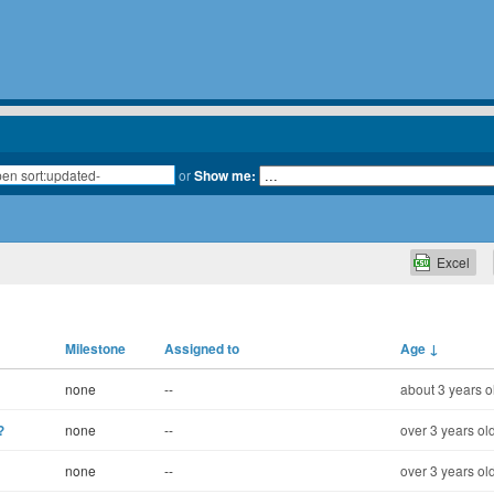
or
Show me:
Excel
Milestone
Assigned to
Age
↓
none
--
about 3 years o
?
none
--
over 3 years ol
none
--
over 3 years ol