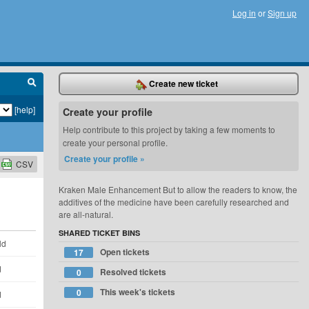
Log in
or
Sign up
Create new ticket
[help]
Create your profile
Help contribute to this project by taking a few moments to
create your personal profile.
Create your profile »
CSV
Kraken Male Enhancement But to allow the readers to know, the
additives of the medicine have been carefully researched and
are all-natural.
SHARED TICKET BINS
ld
Open tickets
17
d
Resolved tickets
0
This week's tickets
0
d