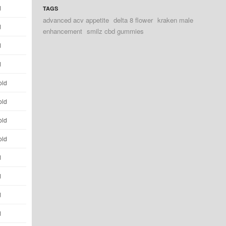
d
TAGS
advanced acv appetite
delta 8 flower
kraken male
d
enhancement
smilz cbd gummies
d
d
old
old
old
old
d
d
d
d