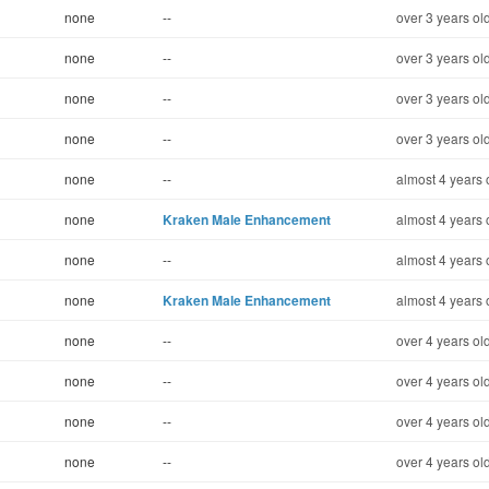
none
--
over 3 years ol
none
--
over 3 years ol
none
--
over 3 years ol
none
--
over 3 years ol
none
--
almost 4 years 
none
Kraken Male Enhancement
almost 4 years 
none
--
almost 4 years 
none
Kraken Male Enhancement
almost 4 years 
none
--
over 4 years ol
none
--
over 4 years ol
none
--
over 4 years ol
none
--
over 4 years ol