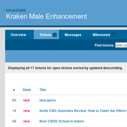
KRAKENME
Kraken Male Enhancement
Overview
Tickets
Messages
Milestones
Find tickets:
Displaying
all 17
tickets for open tickets sorted by updated descending.
#
State
Title
60
new
new game
14
new
Smilz CBD Gummies Review: How to Claim the Offers
59
new
Best CBSE School in Indore