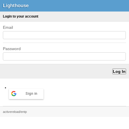
Lighthouse
Login to your account
Email
Password
Sign in
activereload/entp