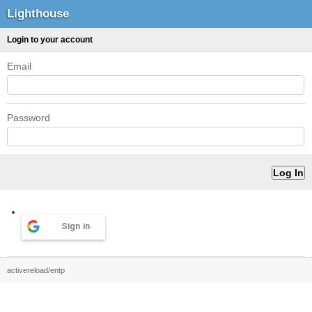
Lighthouse
Login to your account
Email
Password
Sign in
activereload/entp