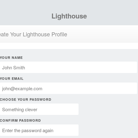
Lighthouse
ate Your Lighthouse Profile
YOUR NAME
YOUR EMAIL
CHOOSE YOUR PASSWORD
CONFIRM PASSWORD