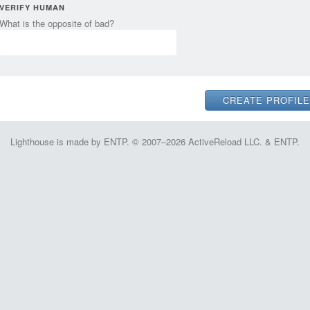
VERIFY HUMAN
What is the opposite of bad?
Lighthouse is made by ENTP. © 2007–2026 ActiveReload LLC. & ENTP.