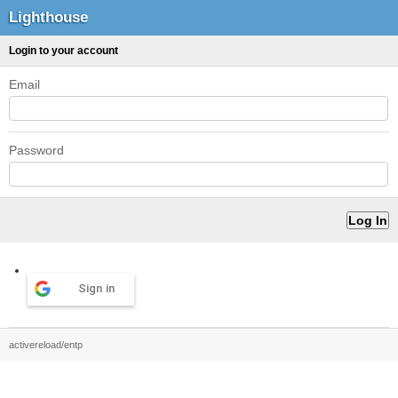
Lighthouse
Login to your account
Email
Password
Sign in
activereload/entp