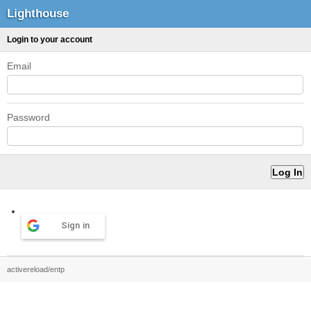
Lighthouse
Login to your account
Email
Password
Sign in
activereload/entp