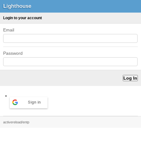
Lighthouse
Login to your account
Email
Password
Sign in
activereload/entp