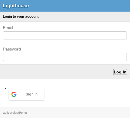
Lighthouse
Login to your account
Email
Password
Sign in
activereload/entp