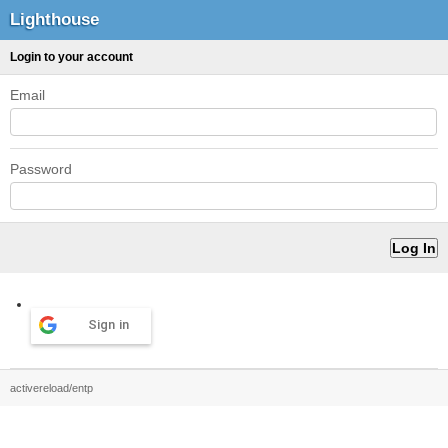
Lighthouse
Login to your account
Email
Password
Sign in
activereload/entp